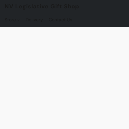
NV Legislative Gift Shop
Store
Delivery
Contact Us