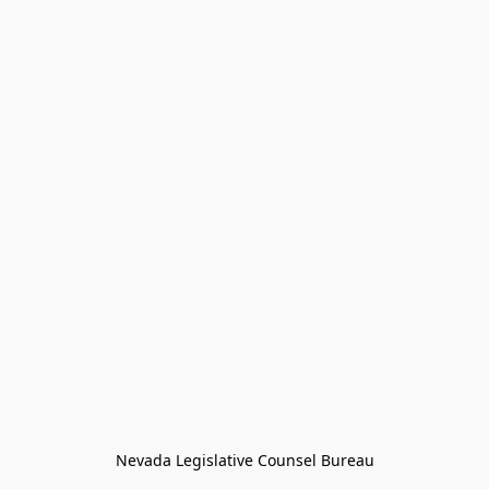
Nevada Legislative Counsel Bureau