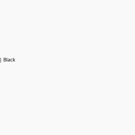
| Black