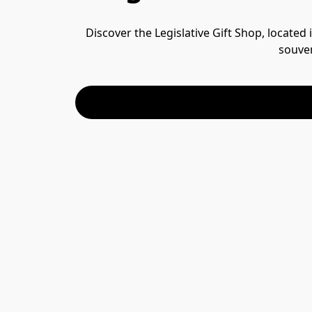
Discover the Legislative Gift Shop, located
souven