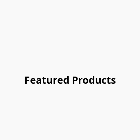
Featured Products