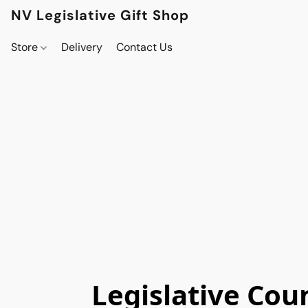
NV Legislative Gift Shop
Store
Delivery
Contact Us
Legislative Cou