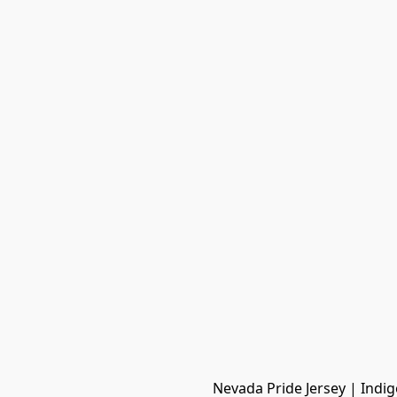
Nevada Pride Jersey | Indig