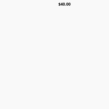
$40.00