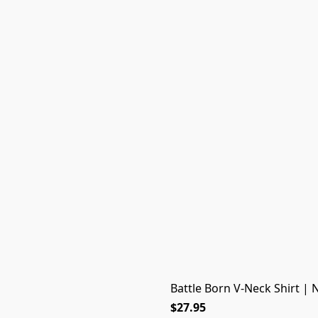
Battle Born V-Neck Shirt | 
$27.95