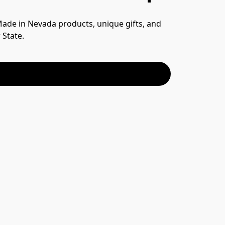
 Made in Nevada products, unique gifts, and 
 State.