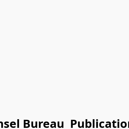
nsel Bureau Publicatio