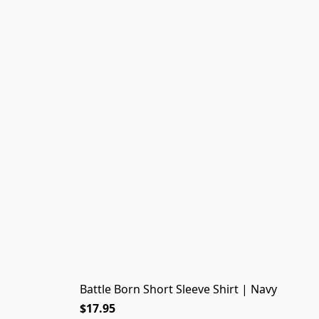
Battle Born Short Sleeve Shirt | Navy
$17.95