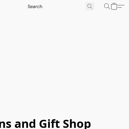
ns and Gift Shop