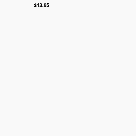
$13.95