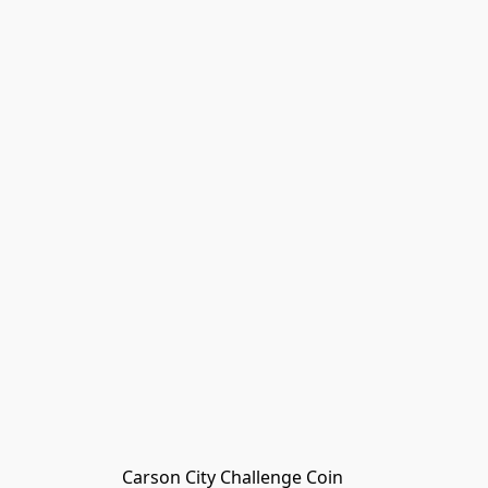
Carson City Challenge Coin