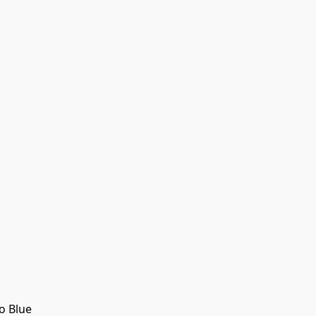
o Blue