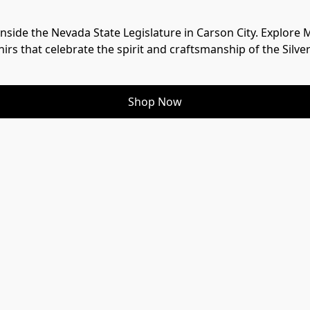
 inside the Nevada State Legislature in Carson City. Explore
irs that celebrate the spirit and craftsmanship of the Silver
Shop Now