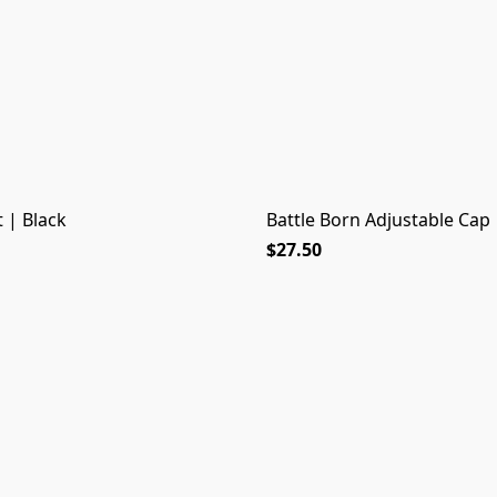
 | Black
Battle Born Adjustable Cap 
$27.50