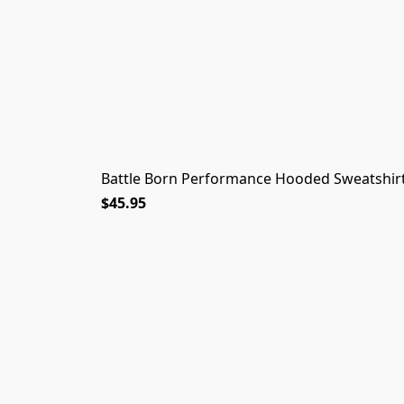
Battle Born Performance Hooded Sweatshirt
$45.95