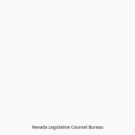
Nevada Legislative Counsel Bureau