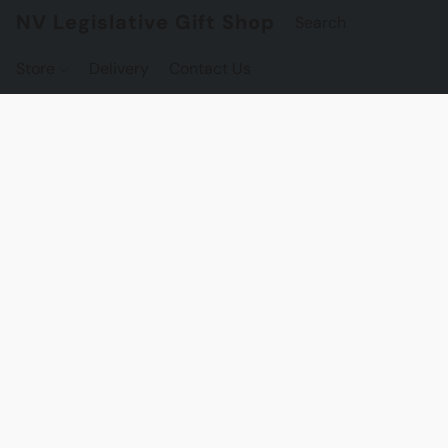
NV Legislative Gift Shop
Store
Delivery
Contact Us