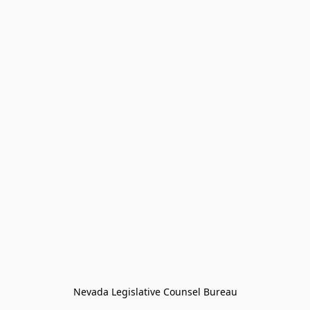
Nevada Legislative Counsel Bureau