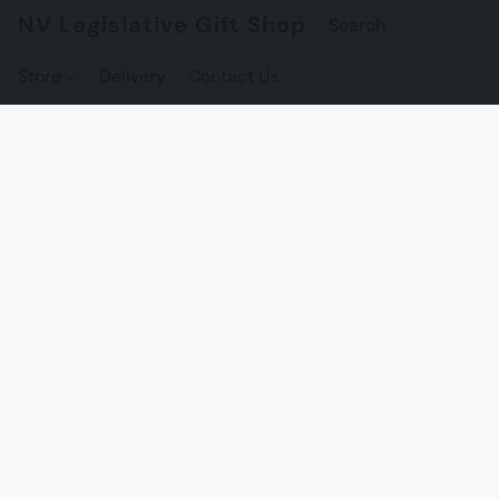
NV Legislative Gift Shop
Store
Delivery
Contact Us