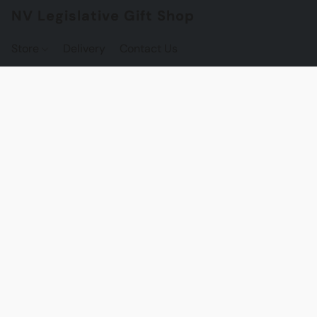
NV Legislative Gift Shop
Store
Delivery
Contact Us