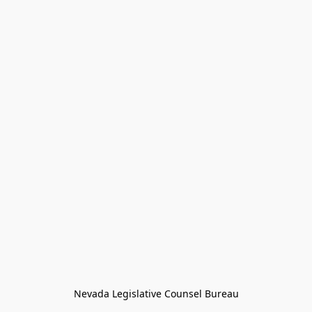
Nevada Legislative Counsel Bureau