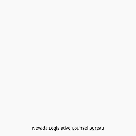
Nevada Legislative Counsel Bureau