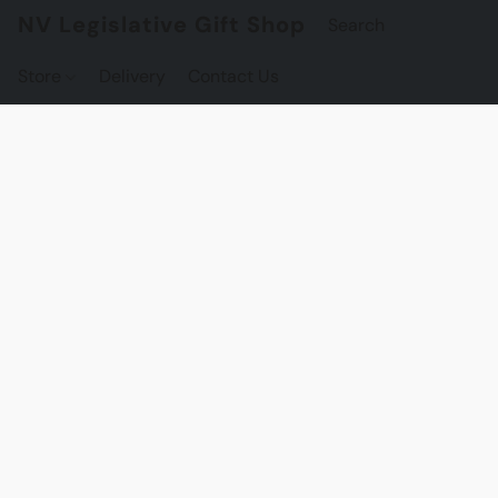
NV Legislative Gift Shop
Store
Delivery
Contact Us