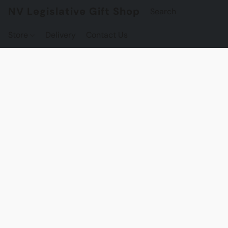
NV Legislative Gift Shop
Store
Delivery
Contact Us