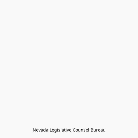
Nevada Legislative Counsel Bureau