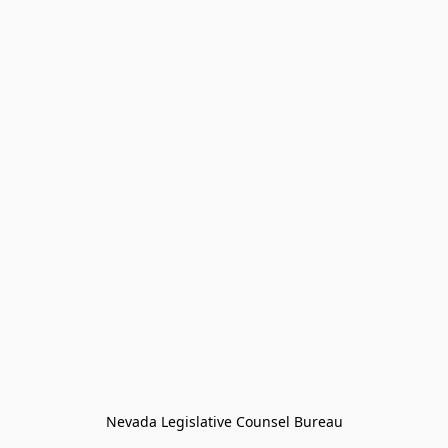
Nevada Legislative Counsel Bureau