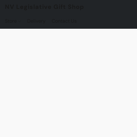
NV Legislative Gift Shop
Store
Delivery
Contact Us