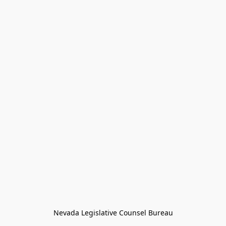
Nevada Legislative Counsel Bureau