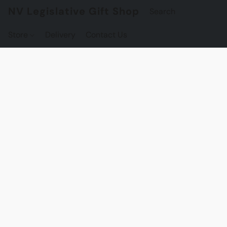
NV Legislative Gift Shop
Store
Delivery
Contact Us