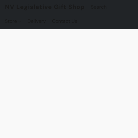
NV Legislative Gift Shop
Store
Delivery
Contact Us