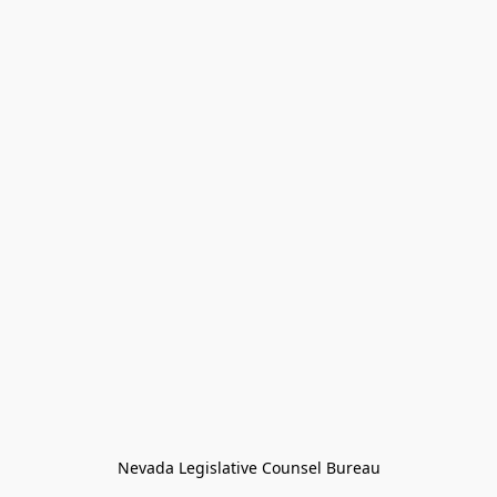
Nevada Legislative Counsel Bureau