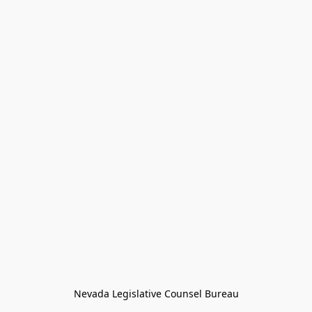
Nevada Legislative Counsel Bureau