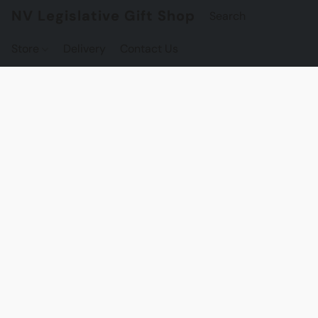
NV Legislative Gift Shop
Store
Delivery
Contact Us