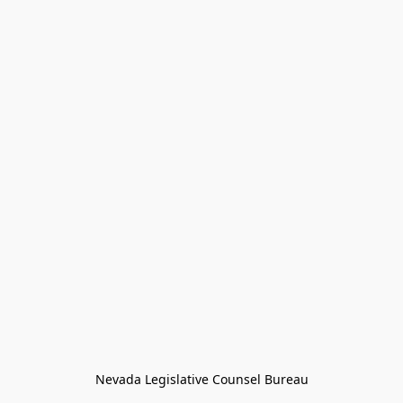
Nevada Legislative Counsel Bureau