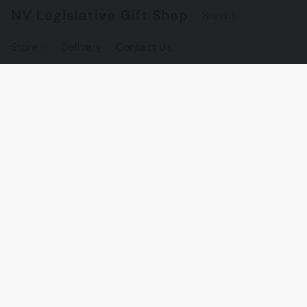
NV Legislative Gift Shop
Store
Delivery
Contact Us