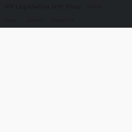
NV Legislative Gift Shop
Store
Delivery
Contact Us