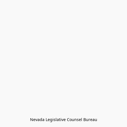
Nevada Legislative Counsel Bureau