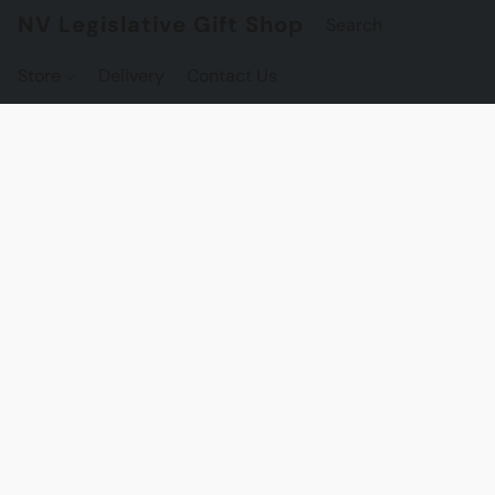
NV Legislative Gift Shop
Store
Delivery
Contact Us