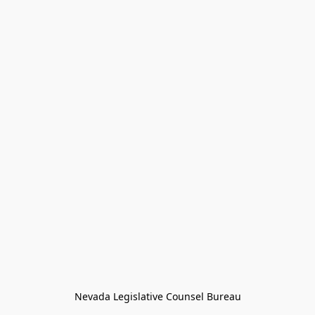
Nevada Legislative Counsel Bureau