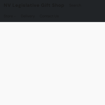
NV Legislative Gift Shop
Store
Delivery
Contact Us