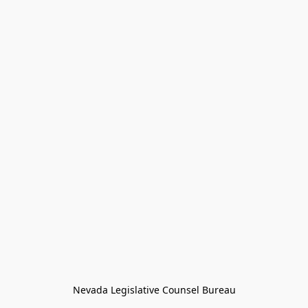
Nevada Legislative Counsel Bureau