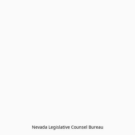
Nevada Legislative Counsel Bureau