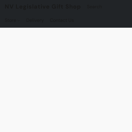
NV Legislative Gift Shop
Store
Delivery
Contact Us