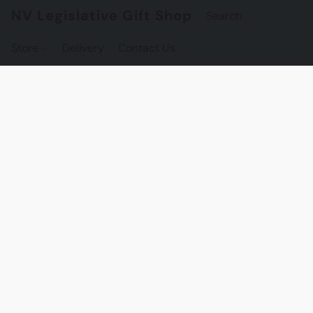
NV Legislative Gift Shop
Store
Delivery
Contact Us