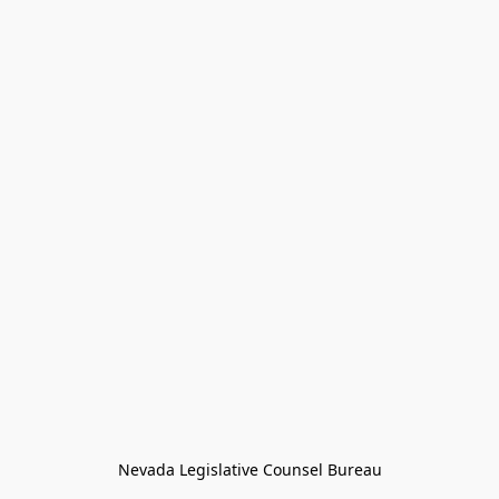
Nevada Legislative Counsel Bureau