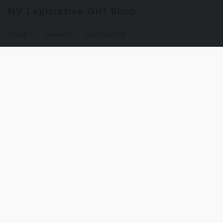
NV Legislative Gift Shop
Store
Delivery
Contact Us