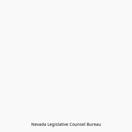
Nevada Legislative Counsel Bureau