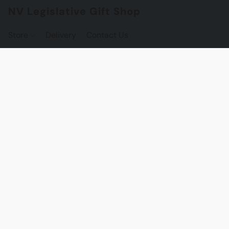
NV Legislative Gift Shop
Store
Delivery
Contact Us