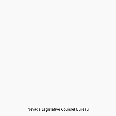
Nevada Legislative Counsel Bureau