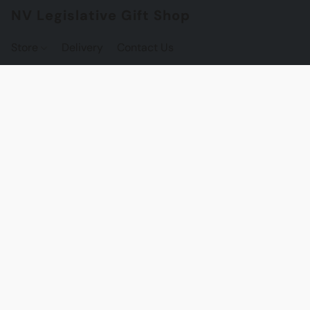
NV Legislative Gift Shop
Store
Delivery
Contact Us