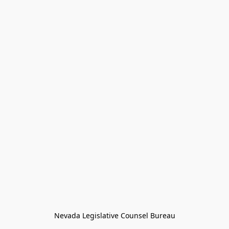
Nevada Legislative Counsel Bureau