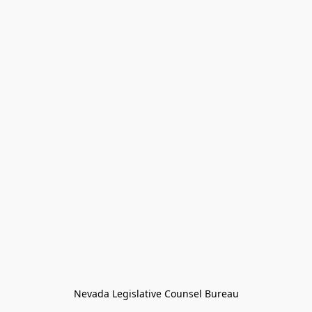
Nevada Legislative Counsel Bureau