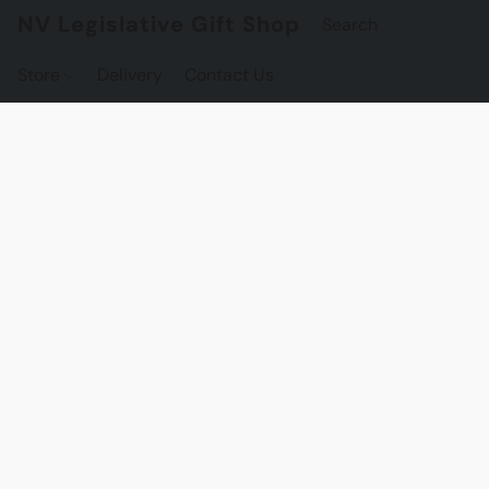
NV Legislative Gift Shop
Store
Delivery
Contact Us