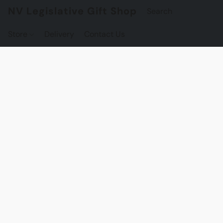
NV Legislative Gift Shop
Store
Delivery
Contact Us