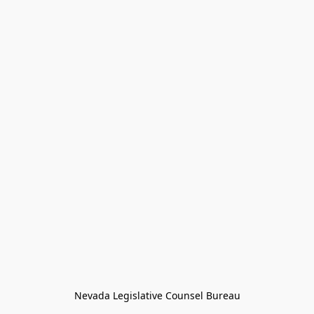
Nevada Legislative Counsel Bureau