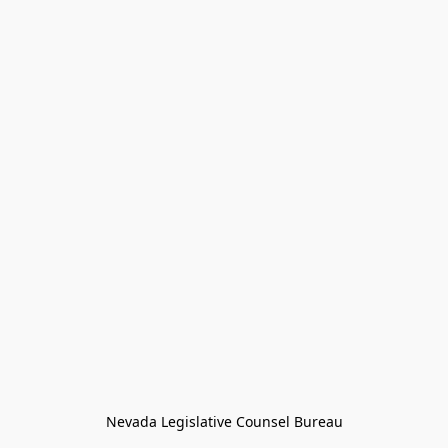
Nevada Legislative Counsel Bureau