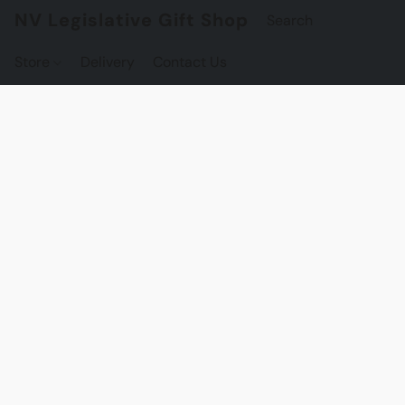
NV Legislative Gift Shop
Store
Delivery
Contact Us