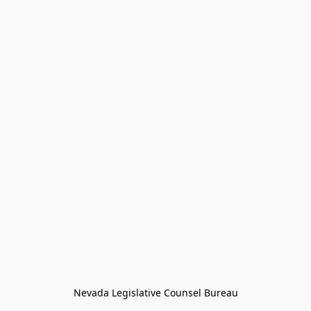
Nevada Legislative Counsel Bureau