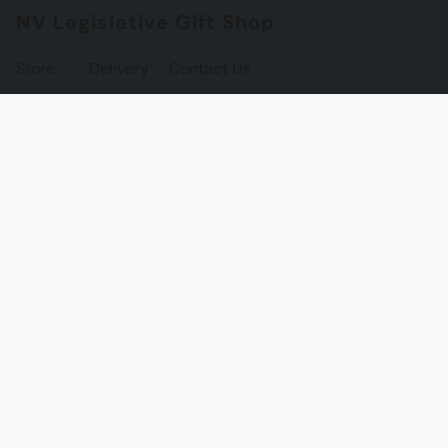
NV Legislative Gift Shop
Store
Delivery
Contact Us