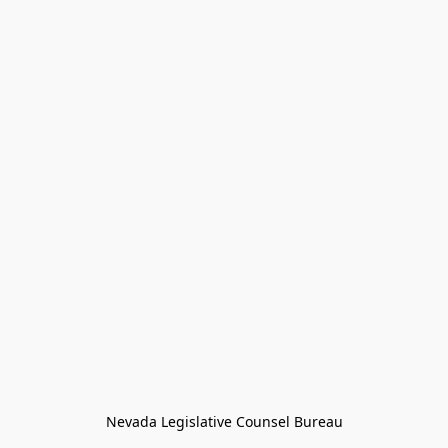
Nevada Legislative Counsel Bureau