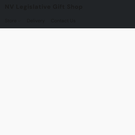
NV Legislative Gift Shop
Store
Delivery
Contact Us