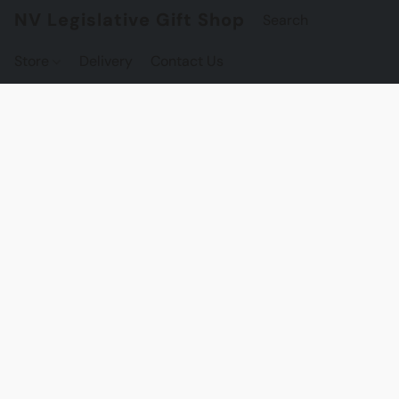
NV Legislative Gift Shop
Store
Delivery
Contact Us