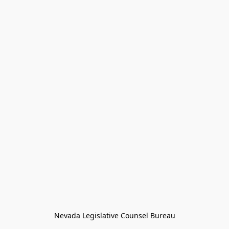
Nevada Legislative Counsel Bureau