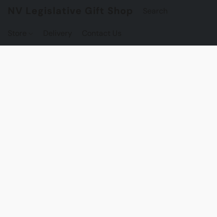
NV Legislative Gift Shop
Store
Delivery
Contact Us