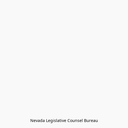
Nevada Legislative Counsel Bureau