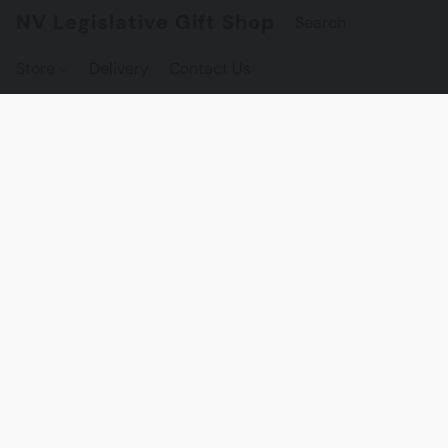
NV Legislative Gift Shop
Store
Delivery
Contact Us