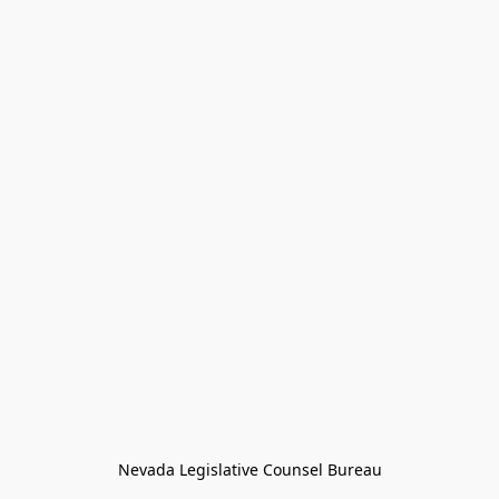
Nevada Legislative Counsel Bureau