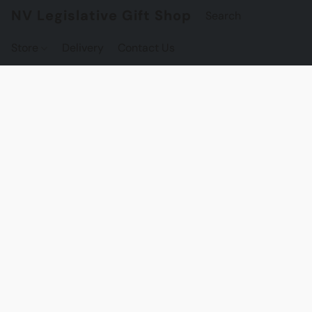
NV Legislative Gift Shop
Store
Delivery
Contact Us