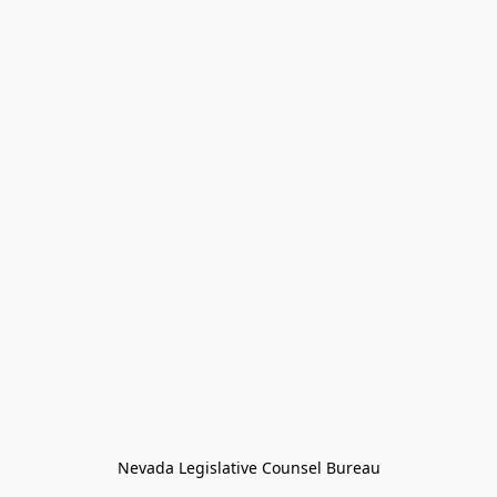
Nevada Legislative Counsel Bureau