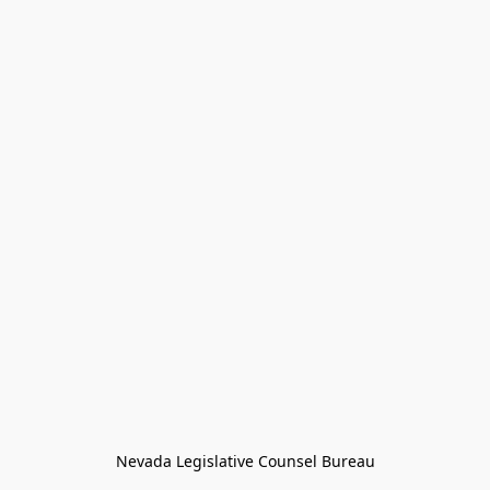
Nevada Legislative Counsel Bureau