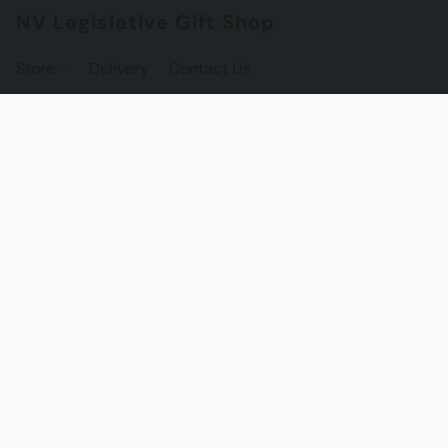
NV Legislative Gift Shop
Store
Delivery
Contact Us