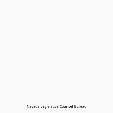
Nevada Legislative Counsel Bureau