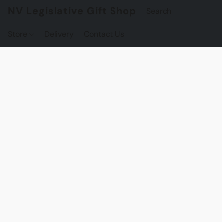
NV Legislative Gift Shop
Store
Delivery
Contact Us