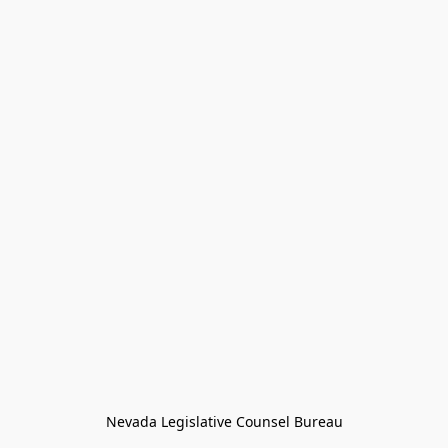
Nevada Legislative Counsel Bureau