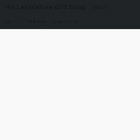
NV Legislative Gift Shop
Store
Delivery
Contact Us