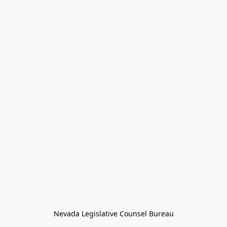
Nevada Legislative Counsel Bureau