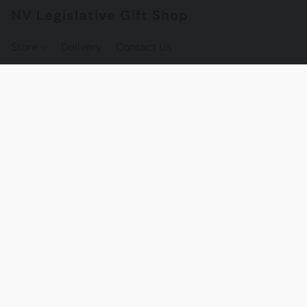
NV Legislative Gift Shop
Store
Delivery
Contact Us