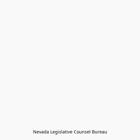
Nevada Legislative Counsel Bureau