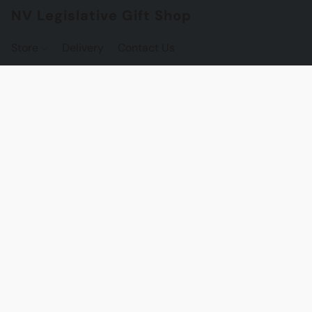
NV Legislative Gift Shop
Store
Delivery
Contact Us