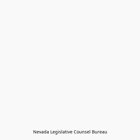
Nevada Legislative Counsel Bureau