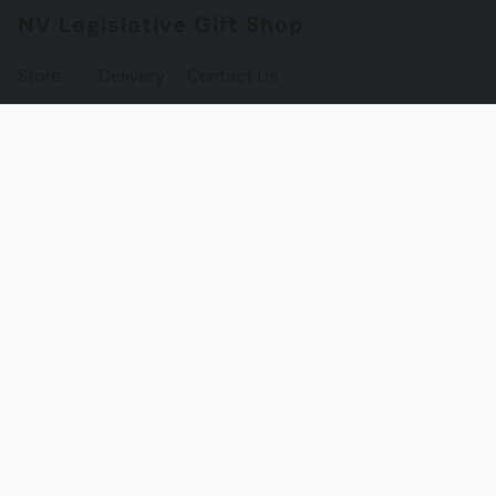
NV Legislative Gift Shop
Store
Delivery
Contact Us