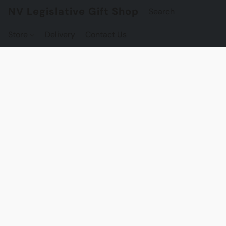
NV Legislative Gift Shop
Store
Delivery
Contact Us