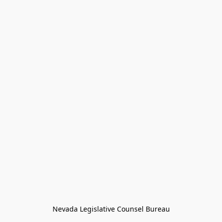
Nevada Legislative Counsel Bureau