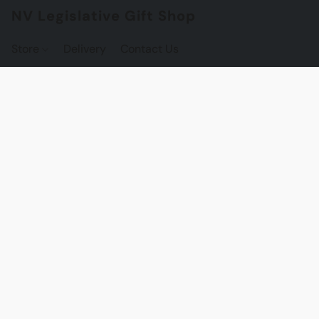
NV Legislative Gift Shop
Store
Delivery
Contact Us