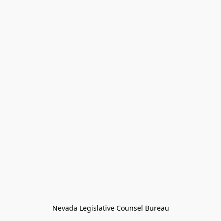
Nevada Legislative Counsel Bureau